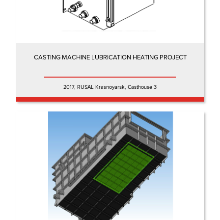
CASTING MACHINE LUBRICATION HEATING PROJECT
2017, RUSAL Krasnoyarsk, Casthouse 3