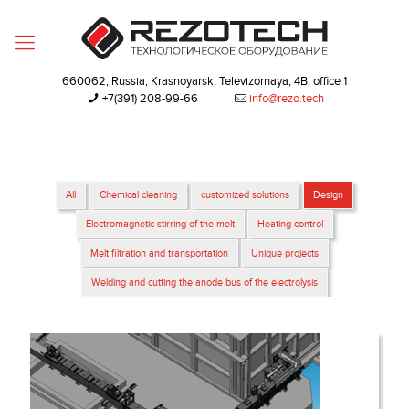
660062, Russia, Krasnoyarsk, Televizornaya, 4B, office 1
+7(391) 208-99-66‬
info@rezo.tech
All
Chemical cleaning
customized solutions
Design
Electromagnetic stirring of the melt
Heating control
Melt filtration and transportation
Unique projects
Welding and cutting the anode bus of the electrolysis