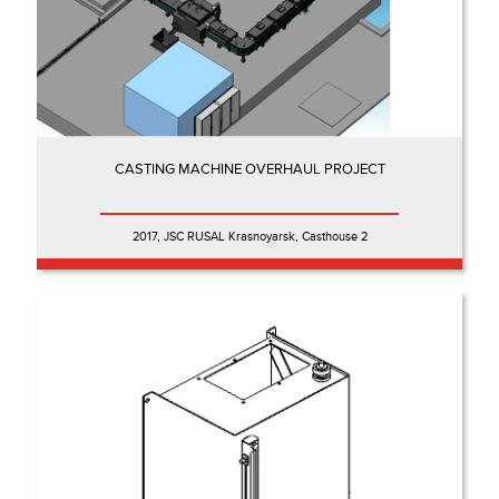
CASTING MACHINE OVERHAUL PROJECT
2017, JSC RUSAL Krasnoyarsk, Casthouse 2