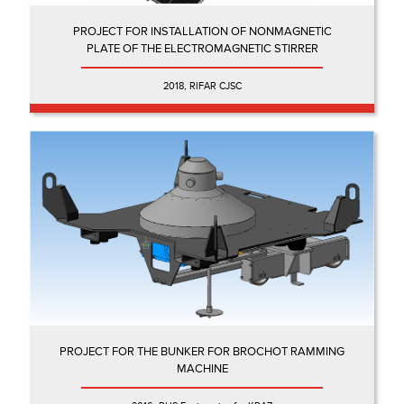
PROJECT FOR INSTALLATION OF NONMAGNETIC
PLATE OF THE ELECTROMAGNETIC STIRRER
2018, RIFAR CJSC
PROJECT FOR THE BUNKER FOR BROCHOT RAMMING
MACHINE