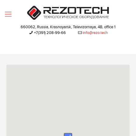
660062, Russia, Krasnoyarsk, Televizornaya, 4B, office 1
+7(391) 208-99-66‬
info@rezo.tech