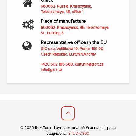
Office
660062, Russia, Krasnoyarsk,
Televizornaya, 4B, office 1
Place of manufacture
660062, Krasnoyarsk, 4Б Televizornaya
St., building 8
Representative office in the EU
GIC s.r.o,
Velflikova 10, Praha, 160 00,
Czech Republic,
Kurtynin Andrey
+420 602 186 668,
kurtynin@gic-t.cz
,
info@gic-t.cz
© 2026 RezoTech - Группа компаний Резонанс. Права
защищены.
STUDIO360