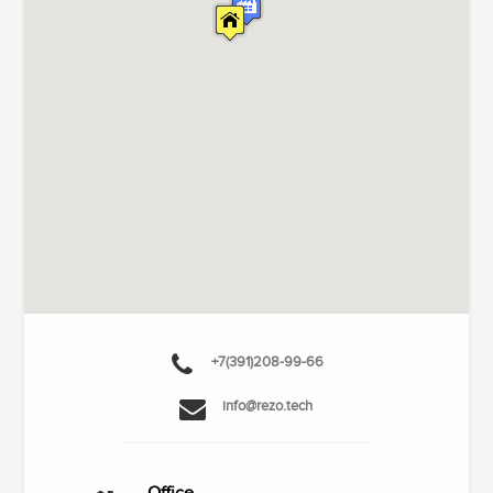
+7(391)208-99-66
info@rezo.tech