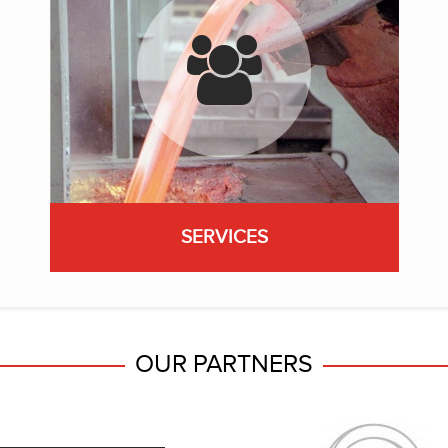
SERVICES
OUR PARTNERS