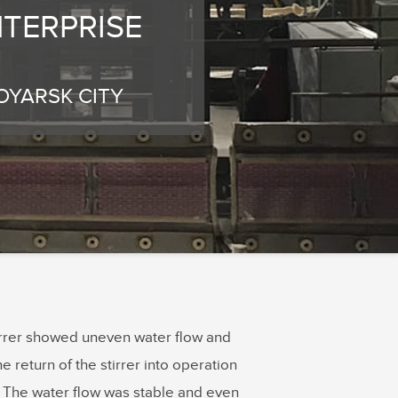
TERPRISE
OYARSK CITY
tirrer showed uneven water flow and
e return of the stirrer into operation
. The water flow was stable and even