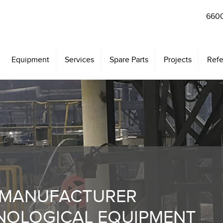
6600
Equipment
Services
Spare Parts
Projects
Refe
 MANUFACTURER
NOLOGICAL EQUIPMENT