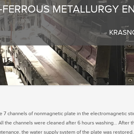
-FERROUS METALLURGY EN
KRASN
he 7 channels of nonmagnetic plate in the electromagnetic s
All the channels were cleaned after 6 hours washing... After th
ntenance, the water supply system of the plate was restored