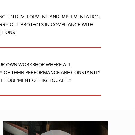
NCE IN DEVELOPMENT AND IMPLEMENTATION
RRY OUT PROJECTS IN COMPLIANCE WITH
TIONS.
OUR OWN WORKSHOP WHERE ALL
Y OF THEIR PERFORMANCE ARE CONSTANTLY
E EQUIPMENT OF HIGH QUALITY.