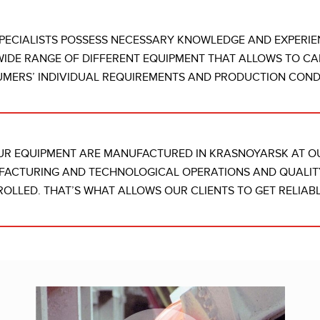
PECIALISTS POSSESS NECESSARY KNOWLEDGE AND EXPERIE
WIDE RANGE OF DIFFERENT EQUIPMENT THAT ALLOWS TO CA
MERS’ INDIVIDUAL REQUIREMENTS AND PRODUCTION CONDI
UR EQUIPMENT ARE MANUFACTURED IN KRASNOYARSK AT 
ACTURING AND TECHNOLOGICAL OPERATIONS AND QUALIT
OLLED. THAT’S WHAT ALLOWS OUR CLIENTS TO GET RELIABL