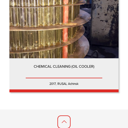
CHEMICAL CLEANING (OIL COOLER)
2017, RUSAL Achinsk