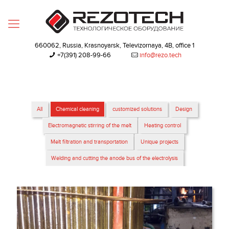
660062, Russia, Krasnoyarsk, Televizornaya, 4B, office 1
+7(391) 208-99-66‬
info@rezo.tech
All
Chemical cleaning
customized solutions
Design
Electromagnetic stirring of the melt
Heating control
Melt filtration and transportation
Unique projects
Welding and cutting the anode bus of the electrolysis