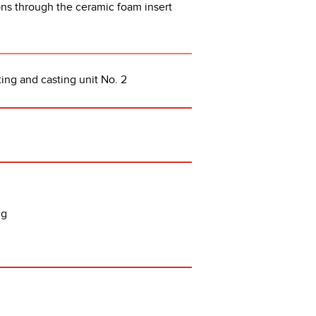
ions through the ceramic foam insert
ing and casting unit No. 2
ing