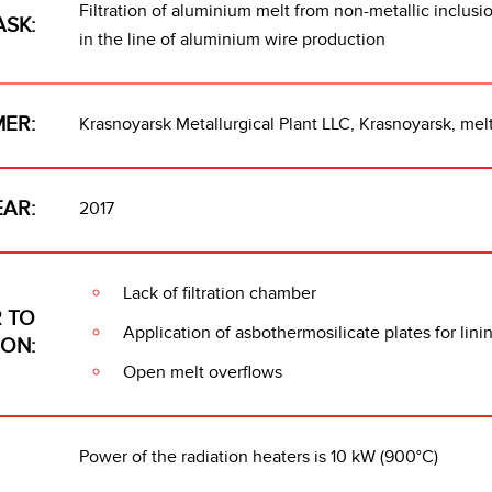
Filtration of aluminium melt from non-metallic inclus
ASK:
in the line of aluminium wire production
ER:
Krasnoyarsk Metallurgical Plant LLC, Krasnoyarsk, melt
EAR:
2017
Lack of filtration chamber
 TO
Application of asbothermosilicate plates for lin
ION:
Open melt overflows
Power of the radiation heaters is 10 kW (900°C)