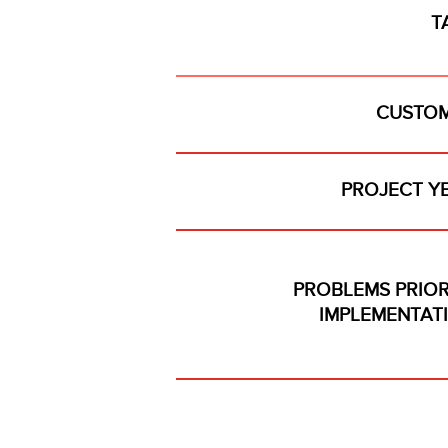
T
CUSTOM
PROJECT Y
PROBLEMS PRIOR
IMPLEMENTAT