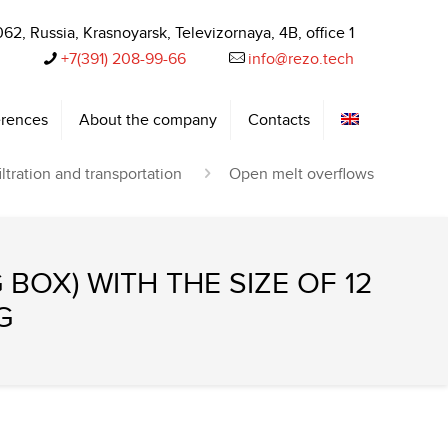
62, Russia, Krasnoyarsk, Televizornaya, 4B, office 1
+7(391) 208-99-66‬
info@rezo.tech
rences
About the company
Contacts
iltration and transportation
Open melt overflows
 BOX) WITH THE SIZE OF 12
G