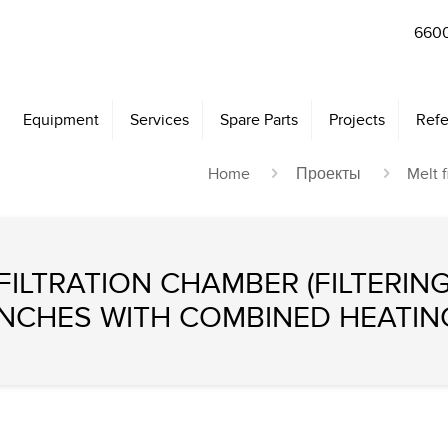
6600
Equipment
Services
Spare Parts
Projects
Refe
Home
Проекты
Melt f
ILTRATION CHAMBER (FILTERING
INCHES WITH COMBINED HEATIN