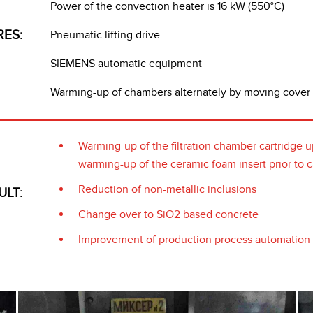
Power of the convection heater is 16 kW (550°C)
RES:
Pneumatic lifting drive
SIEMENS automatic equipment
Warming-up of chambers alternately by moving cover
Warming-up of the filtration chamber cartridge u
warming-up of the ceramic foam insert prior to c
Reduction of non-metallic inclusions
ULT:
Change over to SiO2 based concrete
Improvement of production process automation