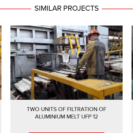
SIMILAR PROJECTS
TWO UNITS OF FILTRATION OF
ALUMINIUM MELT UFP 12