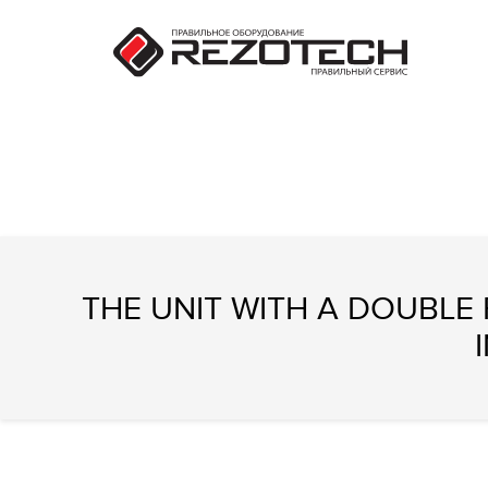
THE UNIT WITH A DOUBLE F