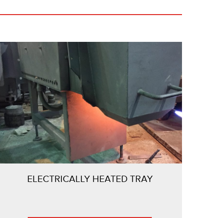
ELECTRICALLY HEATED TRAY