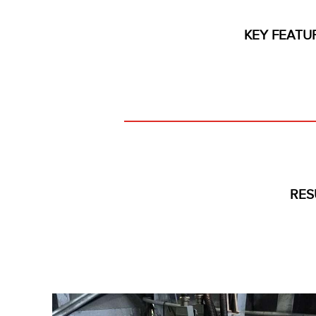
KEY FEATU
RES