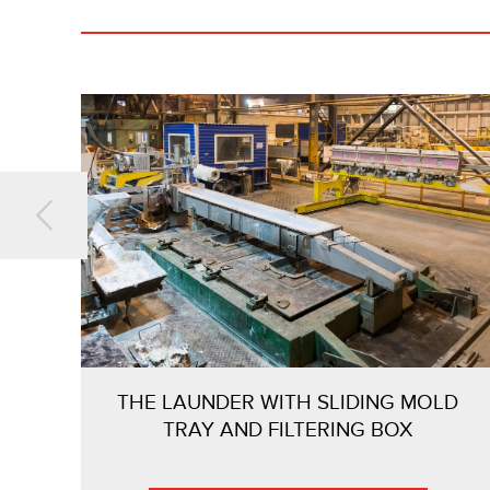
THE LAUNDER WITH SLIDING MOLD
TRAY AND FILTERING BOX