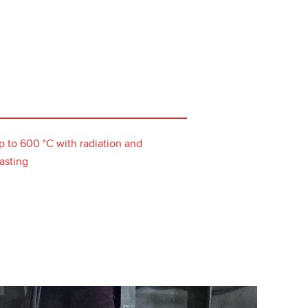
p to 600 °C with radiation and
asting