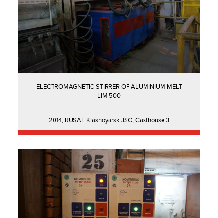
ELECTROMAGNETIC STIRRER OF ALUMINIUM MELT
LIM 500
2014, RUSAL Krasnoyarsk JSC, Casthouse 3