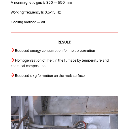
A nonmagnetic gap is 350 — 550 mm
Working frequency is 0.5-1.5 Hz
Cooling method — air
RESULT:
Reduced energy consumption for melt preparation
Homogenization of melt in the furnace by temperature and
chemical composition
Reduced slag formation on the melt surface