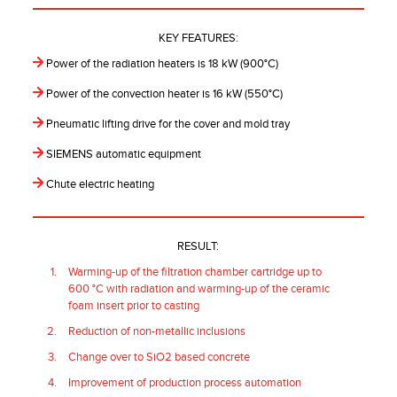
KEY FEATURES:
Power of the radiation heaters is 18 kW (900°C)
Power of the convection heater is 16 kW (550°C)
Pneumatic lifting drive for the cover and mold tray
SIEMENS automatic equipment
Chute electric heating
RESULT:
Warming-up of the filtration chamber cartridge up to
600 °C with radiation and warming-up of the ceramic
foam insert prior to casting
Reduction of non-metallic inclusions
Change over to SiO2 based concrete
Improvement of production process automation