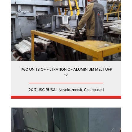
TWO UNITS OF FILTRATION OF ALUMINIUM MELT UFP
12
2017, JSC RUSAL Novokuznetsk, Casthouse 1