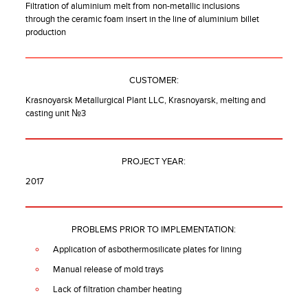
Filtration of aluminium melt from non-metallic inclusions
through the ceramic foam insert in the line of aluminium billet
production
CUSTOMER:
Krasnoyarsk Metallurgical Plant LLC, Krasnoyarsk, melting and
casting unit №3
PROJECT YEAR:
2017
PROBLEMS PRIOR TO IMPLEMENTATION:
Application of asbothermosilicate plates for lining
Manual release of mold trays
Lack of filtration chamber heating