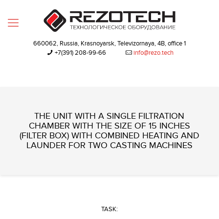
660062, Russia, Krasnoyarsk, Televizornaya, 4B, office 1
+7(391) 208-99-66‬
info@rezo.tech
THE UNIT WITH A SINGLE FILTRATION
CHAMBER WITH THE SIZE OF 15 INCHES
(FILTER BOX) WITH COMBINED HEATING AND
LAUNDER FOR TWO CASTING MACHINES
TASK: