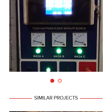
SIMILAR PROJECTS