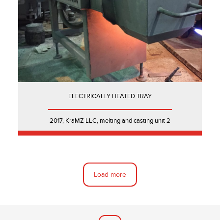
ELECTRICALLY HEATED TRAY
2017, KraMZ LLC, melting and casting unit 2
Load more