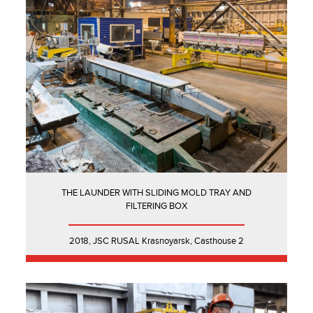
THE LAUNDER WITH SLIDING MOLD TRAY AND
FILTERING BOX
2018, JSC RUSAL Krasnoyarsk, Casthouse 2